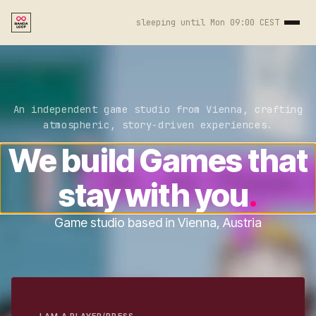
sleeping until
Mon 09:00 CEST
An independent game studio from Vienna, crafting
atmospheric, story-driven experiences.
We build Games that
stay with you
.
Game studio based in Vienna, Austria