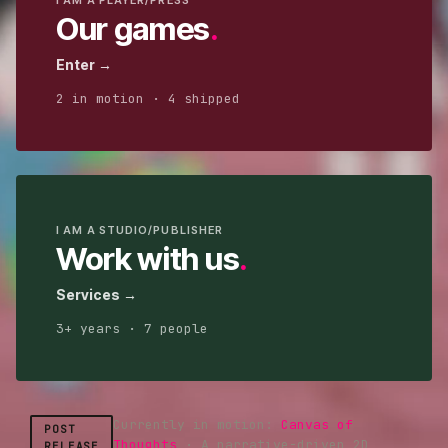
I AM A PLAYER/PRESS
Our games
.
Enter →
2
in motion ·
4
shipped
I AM A STUDIO/PUBLISHER
Work with us
.
Services →
3
+ years ·
7
people
Currently in motion:
Canvas of
POST
Thoughts
·
A narrative-driven 2D
RELEASE